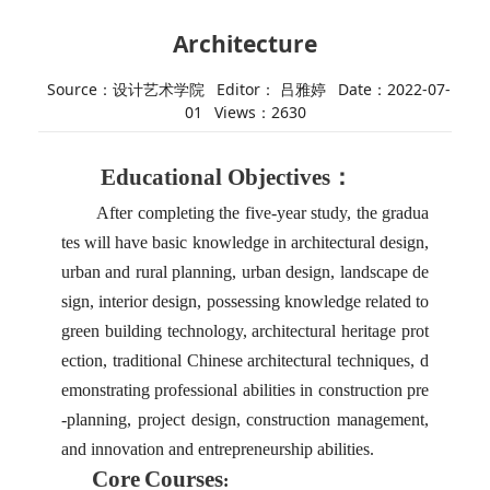
Architecture
Source：设计艺术学院
Editor： 吕雅婷
Date：2022-07-
01
Views：
2630
Educational Objectives：
After completing the five-year study, the gradua
tes will have basic knowledge in architectural design,
urban and rural planning, urban design, landscape de
sign, interior design, possessing knowledge related to
green building technology, architectural heritage prot
ection, traditional Chinese architectural techniques, d
emonstrating professional abilities in construction pre
-planning, project design, construction management,
and innovation and entrepreneurship abilities.
Core
Courses
: