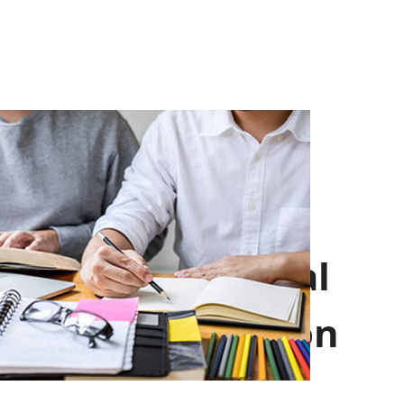
Professional
Introduction