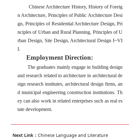
Chinese Architecture History, History of Foreig
n Architecture, Principles of Public Architecture Desi
gn, Principles of Residential Architecture Design, Pri
nciples of Urban and Rural Planning, Principles of U
rban Design, Site Design, Architectural Design I~VI
I.
Employment Direction:
The graduates mainly engage in building design
and research related to architecture in architectural de
sign research institutes, architectural design firms, an
d municipal engineering construction institutions. Th
ey can also work in related enterprises such as real es
tate development.
Next Link：
Chinese Language and Literature