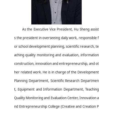
As the
Executive Vice President
,
Hu Sheng
a
ssist
s
the
president
in overseeing daily work, responsible f
or school development planning, scientific research, te
aching quality monitoring and evaluation, information
construction, innovation and entrepreneurship, and ot
her related work.
He is i
n charge of the Development
Planning Department, Scientific Research Departmen
t, Equipment and Information Department, Teaching
Quality Monitoring and Evaluation Center, Innovation a
nd Entrepreneurship College (Creative
and
Creation P