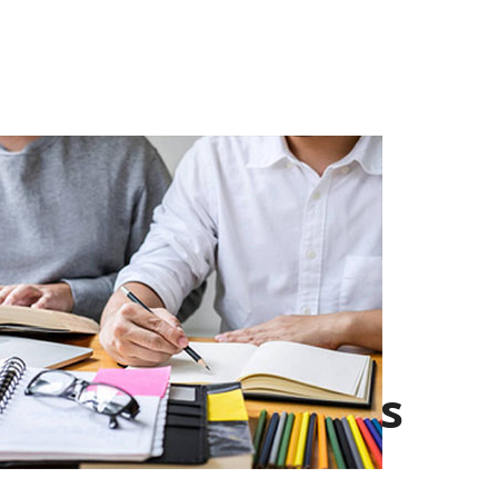
Current
Leaderships