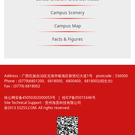
Campus Scenery
Campus Map
Facts & Figures
Address：广西壮族自治区北海市银海区新世纪大道1号 postcode：536000
Phone：(0779)6801200、6818000、6800400、6818002(招生办)
Fax：(0779) 6818002
桂公网安备45050302000053号
| 桂ICP备05015346号
Site Technical Support：
贵州海普科技有限公司
@2013 SSZSS.COM. All rights reserved.