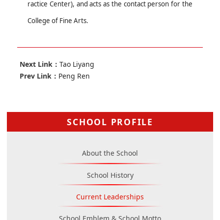
ractice Center)
,
and
acts as the contact person for
the
College
of Fine Arts.
Next Link：
Tao Liyang
Prev Link：
Peng Ren
SCHOOL PROFILE
About the School
School History
Current Leaderships
School Emblem & School Motto