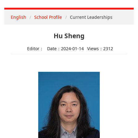
English
School Profile
Current Leaderships
Hu Sheng
Editor：
Date：2024-01-14
Views：
2312